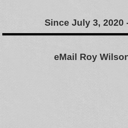
Since July 3, 2020
eMail Roy Wils