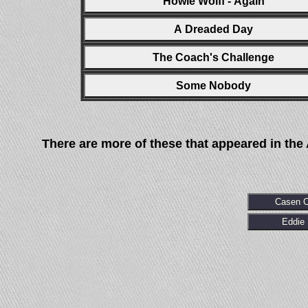
Howie Wolff - Again
A Dreaded Day
The Coach's Challenge
Some Nobody
There are more of these that appeared in the
Casen 
Eddie