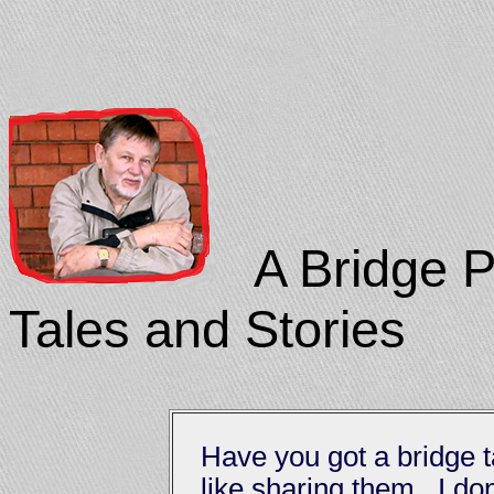
A Bridge Pl
Tales and Stories
Have you got a bridge t
like sharing them. I don