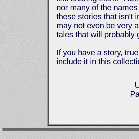
nor many of the names 
these stories that isn't
may not even be very a
tales that will probably
If you have a story, true
include it in this collec
U
Pa