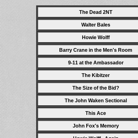
The Dead 2NT
Walter Bales
Howie Wolff
Barry Crane in the Men's Room
9-11 at the Ambassador
The Kibitzer
The Size of the Bid?
The John Waken Sectional
This Ace
John Fox's Memory